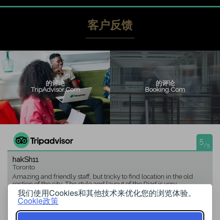
客户反馈
的评论
的评论
TripAdvisor.com
Booking.com
5
/5
hakSh11
Toronto
Amazing and friendly staff, but tricky to find location in the old
section of the city. The style and layout of the Riad is very
nice.Breakfast is fresh and nice to have home made on the top
我们使用Cookies和其他技术来优化您的浏览体验。
floor.Walking distance to the main square in the Medina. There was
Cookie政策
some noice from quests sitting in the common area.