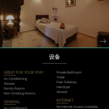
设备
GREAT FOR YOUR STAY
Private Bathroom
Toilet
Air Conditioning
Free Toiletries
Shower
Hairdryer
Family Rooms
Shower
Non-Smoking Rooms
INTERNET
GENERAL
No Internet Access Available.
Air Conditioning