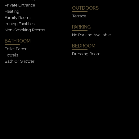
Private Entrance
OUTDOORS
Heating
Terrace
Family Rooms
Ironing Facilities
PARKING
Non-Smoking Rooms
No Parking Available.
BATHROOM
BEDROOM
Toilet Paper
Dressing Room
Towels
Bath Or Shower