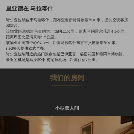
里亚德在 马拉喀什
诺尔查拉纳位于马拉喀什，距布查鲁伊特博物馆600米，提供空调客房
和露台。
该物业距离德吉马夫纳大广场约1.1公里，距离马约雷尔花园4.1公里，
距离库图比亚清真寺1.6公里。
该物业距离市中心600米，距离马拉喀什东方主义博物馆800米。
riad每天提供欧式早餐。
诺尔查拉纳附近的热门景点包括巴伊亚宫、秘密花园和穆阿辛博物馆。
最近的机场是马拉喀什-梅纳拉机场，距离住宿7公里。
我们的房间
小型双人间