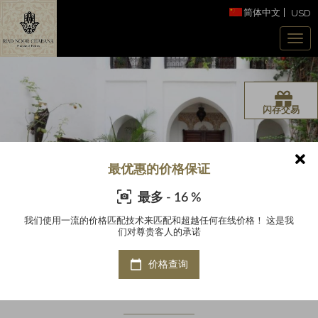
简体中文
USD
闪存交易
最优惠的价格保证
最多 - 16 %
这是我
我们使用一流的价格匹配技术来匹配和超越任何在线价格！ 这是我
我们
们对尊贵客人的承诺
价格查询
Riad Noor Charana